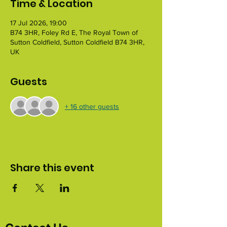
Time & Location
17 Jul 2026, 19:00
B74 3HR, Foley Rd E, The Royal Town of
Sutton Coldfield, Sutton Coldfield B74 3HR,
UK
Guests
+ 16 other guests
Share this event