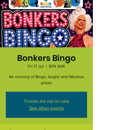
Bonkers Bingo
Fri 17 Jul
  |  
B74 3HR
An evening of Bingo, laughs and fabulous
prizes
Tickets are not on sale
See other events