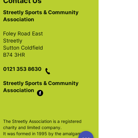
Contact Us
Streetly Sports & Community
Association
Foley Road East
Streetly
Sutton Coldfield
B74 3HR
0121 353 8630
Streetly Sports & Community
Association
The Streetly Association is a registered
charity and limited company.
It was formed in 1995 by the amalgamation