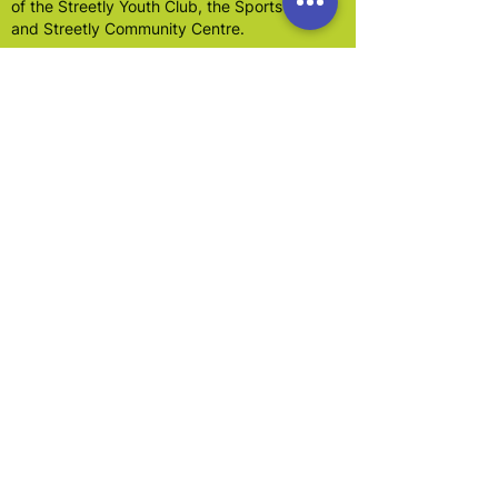
of the Streetly Youth Club, the Sports Hall,
and Streetly Community Centre.
In 2001 the Association became a limited
company.
Dedicated local residents have worked for
the past 50 years to provide organisation and
premises for the Streetly community.
Our main focus is to promote the benefit of
the inhabitants of Walsall and in particular
Streetly, without distinction age, gender,
sexual orientation, race, nationality, social
class, disability or of political,
religious or other opinions and to advance
education and leisure facilities particularly for
young people.