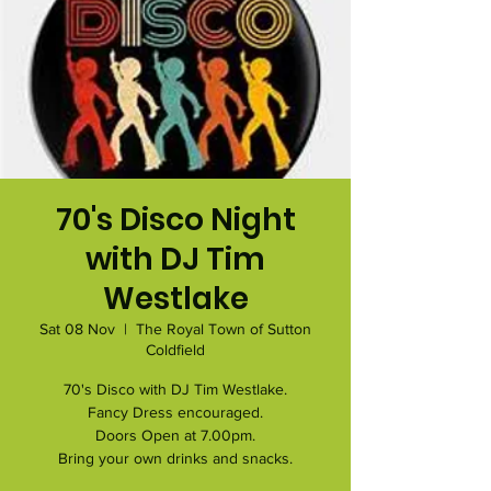
70's Disco Night
with DJ Tim
Westlake
Sat 08 Nov
  |  
The Royal Town of Sutton
Coldfield
70's Disco with DJ Tim Westlake.
Fancy Dress encouraged.
Doors Open at 7.00pm.
Bring your own drinks and snacks.