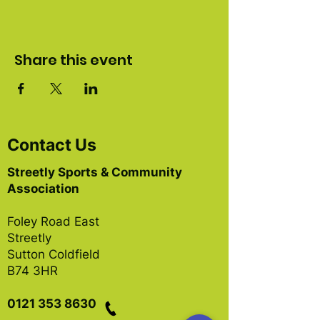
Share this event
Contact Us
Streetly Sports & Community
Association
Foley Road East
Streetly
Sutton Coldfield
B74 3HR
0121 353 8630