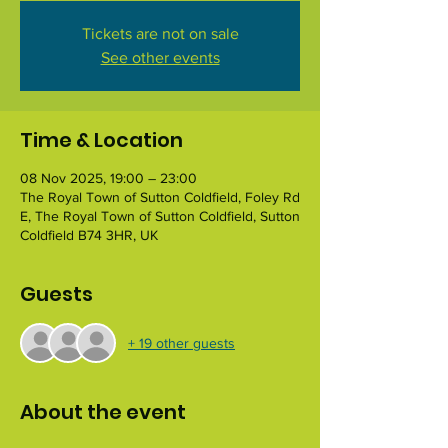
Tickets are not on sale
See other events
Time & Location
08 Nov 2025, 19:00 – 23:00
The Royal Town of Sutton Coldfield, Foley Rd
E, The Royal Town of Sutton Coldfield, Sutton
Coldfield B74 3HR, UK
Guests
+ 19 other guests
About the event