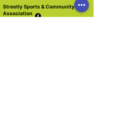
Streetly Sports & Community
Association
The Streetly Association is a registered
charity and limited company.
It was formed in 1995 by the amalgamation
of the Streetly Youth Club, the Sports Hall,
and Streetly Community Centre.
In 2001 the Association became a limited
company.
Dedicated local residents have worked for
the past 50 years to provide organisation and
premises for the Streetly community.
Our main focus is to promote the benefit of
the inhabitants of Walsall and in particular
Streetly, without distinction age, gender,
sexual orientation, race, nationality, social